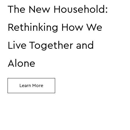
The New Household:
Rethinking How We
Live Together and
Alone
Learn More