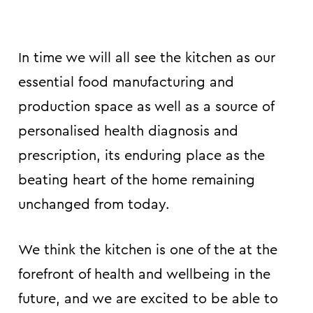
In time we will all see the kitchen as our
essential food manufacturing and
production space as well as a source of
personalised health diagnosis and
prescription, its enduring place as the
beating heart of the home remaining
unchanged from today.
We think the kitchen is one of the at the
forefront of health and wellbeing in the
future, and we are excited to be able to