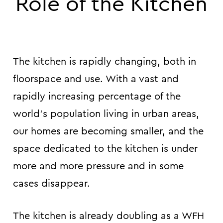
Role of the Kitchen
The kitchen is rapidly changing, both in
floorspace and use. With a vast and
rapidly increasing percentage of the
world’s population living in urban areas,
our homes are becoming smaller, and the
space dedicated to the kitchen is under
more and more pressure and in some
cases disappear.
The kitchen is already doubling as a WFH