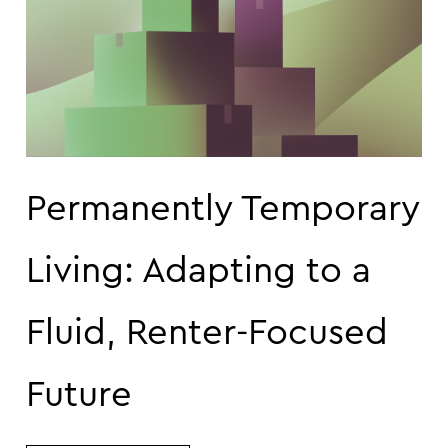
Permanently Temporary
Living: Adapting to a
Fluid, Renter-Focused
Future