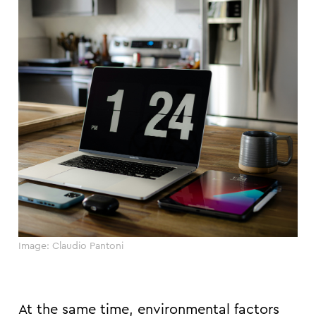
Image: Claudio Pantoni
At the same time, environmental factors