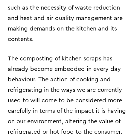
such as the necessity of waste reduction
and heat and air quality management are
making demands on the kitchen and its
contents.
The composting of kitchen scraps has
already become embedded in every day
behaviour. The action of cooking and
refrigerating in the ways we are currently
used to will come to be considered more
carefully in terms of the impact it is having
on our environment, altering the value of
refrigerated or hot food to the consumer.