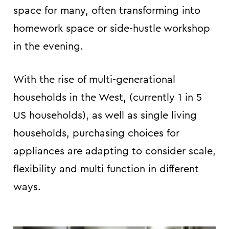
space for many, often transforming into
homework space or side-hustle workshop
in the evening.
With the rise of multi-generational
households in the West, (currently 1 in 5
US households), as well as single living
households, purchasing choices for
appliances are adapting to consider scale,
flexibility and multi function in different
ways.