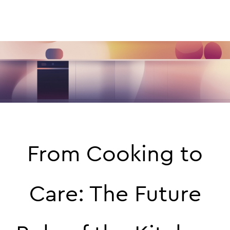
From Cooking to
Care: The Future