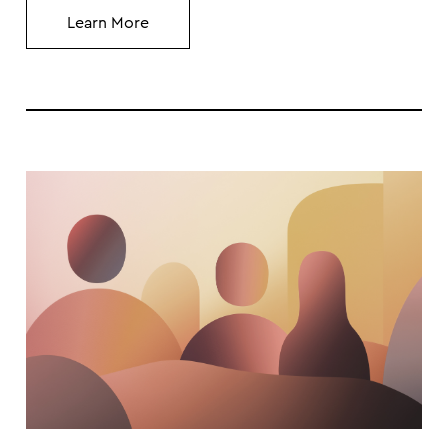
Learn More