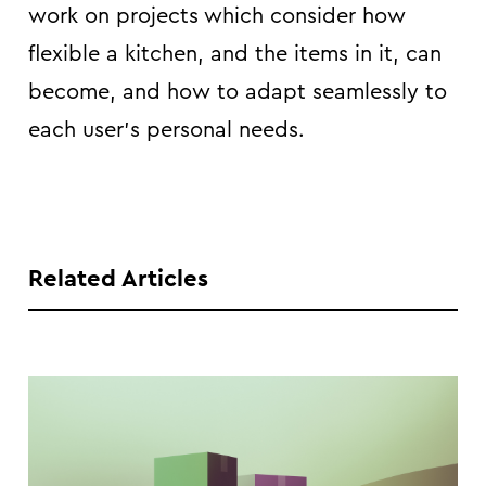
work on projects which consider how
flexible a kitchen, and the items in it, can
become, and how to adapt seamlessly to
each user’s personal needs.
Related Articles