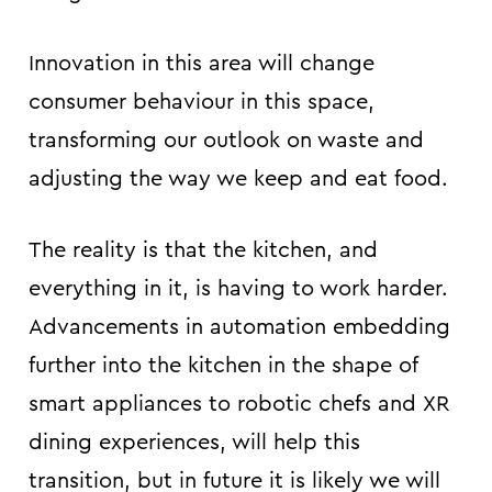
Innovation in this area will change
consumer behaviour in this space,
transforming our outlook on waste and
adjusting the way we keep and eat food.
The reality is that the kitchen, and
everything in it, is having to work harder.
Advancements in automation embedding
further into the kitchen in the shape of
smart appliances to robotic chefs and XR
dining experiences, will help this
transition, but in future it is likely we will