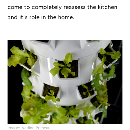
come to completely reassess the kitchen
and it’s role in the home.
Image: Nadine Primeau